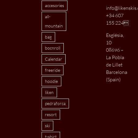
accesories
info@likenskis
+34 607
all-
155 224
mountain
Església,
bag
10
bocnroll
08696 –
La Pobla
Calendar
de Lillet
freeride
Barcelona
(Spain)
hoodie
liken
pedraforca
resort
ski
t-shirt