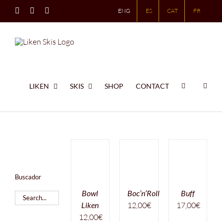
Skip
Instagram
X
LinkedIn
ENG
ES
CAT
FR
to
content
LIKEN
SKIS
SHOP
CONTACT
Buscador
Bowl
Boc’n’Roll
Buff
Liken
12,00
€
17,00
€
12,00
€