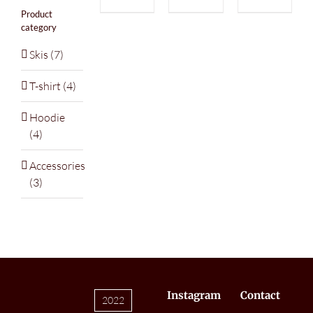
Product
category
Skis
(7)
T-shirt
(4)
Hoodie
(4)
Accessories
(3)
Instagram
Contact
2022