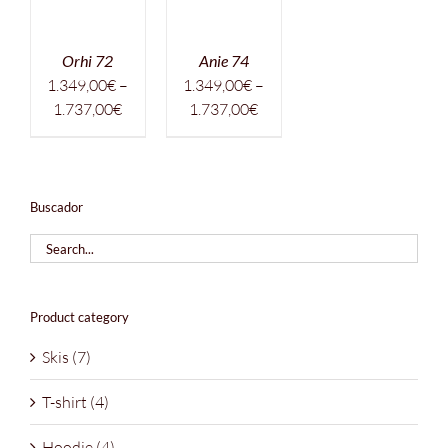
Orhi 72
Anie 74
1.349,00
€
–
1.349,00
€
–
Price
Price
1.737,00
€
1.737,00
€
range:
range:
1.349,00€
1.349,00€
through
through
1.737,00€
1.737,00€
Buscador
Product category
Skis
(7)
T-shirt
(4)
Hoodie
(4)