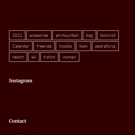
2022
accesories
all-mountain
bag
bocnroll
Calendar
freeride
hoodie
liken
pedraforca
resort
ski
t-shirt
woman
Instagram
Contact